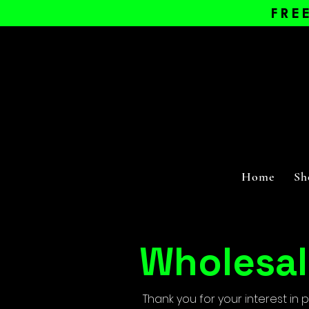
FRE
Home
Sh
Wholesal
Thank you for your interest in 