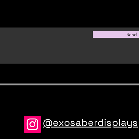
Send
@exosaberdisplays