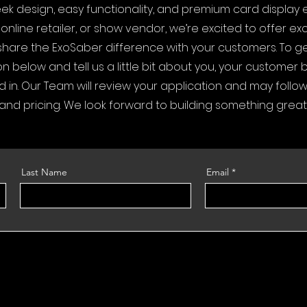
leek design, easy functionality, and premium card display 
nline retailer, or show vendor, we’re excited to offer exc
share the ExoSaber difference with your customers. To ge
n below and tell us a little bit about you, your customer
d in. Our Team will review your application and may follo
 and pricing. We look forward to building something great
Last Name
Email