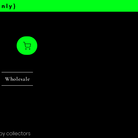
nly)
Wholesale
by collectors