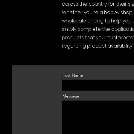
across the country for their s
Whether you're a hobby shop, o
wholesale pricing to help you 
simply complete the applicatio
products that you're intereste
regarding product availability
First Name
Message