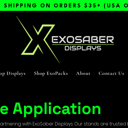
E SHIPPING ON ORDERS $35+ (USA O
op Displays
Shop ExoPacks
About
Contact Us
e Application
partnering with ExoSaber Displays. Our stands are trusted 