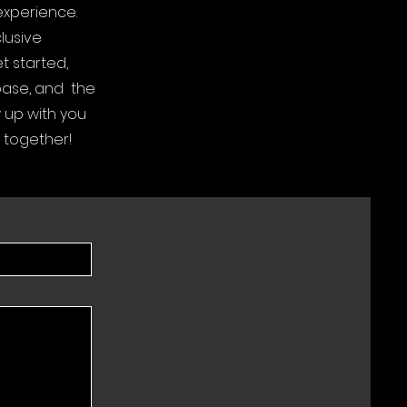
experience.
lusive
t started,
 base, and the
w up with you
 together!