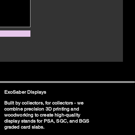
ExoSaber Displays
Built by collectors, for collectors - we
combine precision 3D printing and
woodworking to create high-quality
display stands for PSA, SGC, and BGS
graded card slabs.