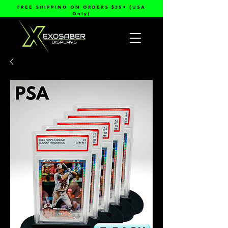
FREE SHIPPING ON ORDERS $35+ (USA
Only)