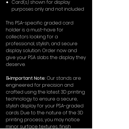
Card(s) shown for display
purposes only and not included
This PSA-specific graded card
holder is a must-have for
collectors looking for a
professional, stylish, and secure
display solution. Order now and
give your PSA slabs the display they
deserve.
📝
Important Note:
Our stands are
engineered for precision and
crafted using the latest 3D printing
technology to ensure a secure,
stylish display for your PSA-graded
cards. Due to the nature of the 3D
printing process, you may notice
minor surface textures, finish