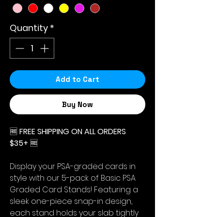
Quantity
*
Add to Cart
Buy Now
🆓
FREE SHIPPING ON ALL ORDERS
$35+
🆓
Display your PSA-graded cards in
style with our 5-pack of Basic PSA
Graded Card Stands! Featuring a
sleek one-piece snap-in design,
each stand holds your slab tightly