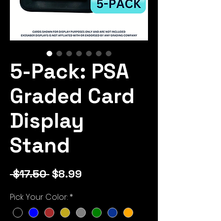
5-Pack: PSA
Graded Card
Display
Stand
Regular
Sale
 $17.50 
$8.99
Price
Price
Pick Your Color:
*