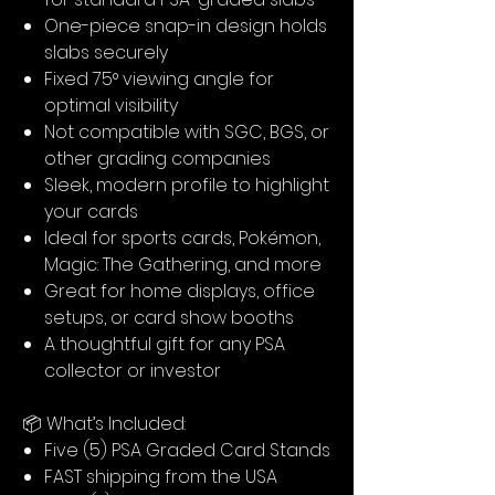
One-piece snap-in design holds
slabs securely
Fixed 75° viewing angle for
optimal visibility
Not compatible with SGC, BGS, or
other grading companies
Sleek, modern profile to highlight
your cards
Ideal for sports cards, Pokémon,
Magic: The Gathering, and more
Great for home displays, office
setups, or card show booths
A thoughtful gift for any PSA
collector or investor
📦 What’s Included:
Five (5) PSA Graded Card Stands
FAST shipping from the USA