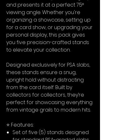
and presents it at a perfect 75°
viewing angle. Whether you're
organizing a showcase, setting up
for a card show, or upgrading your
personal display, this pack gives
you five precision-crafted stands
to elevate your collection.
Designed exclusively for PSA slabs,
these stands ensure a snug,
upright hold without distracting
from the card itself. Built by
collectors for collectors, they’re
perfect for showcasing everything
from vintage grails to modern hits.
⭐ Features:
Set of five (5) stands designed
for standard PSA-graded slabs