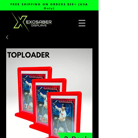
FREE SHIPPING ON ORDERS $35+ (USA
Only)