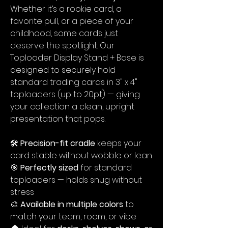
Whether it’s a rookie card, a
favorite pull, or a piece of your
childhood, some cards just
deserve the spotlight. Our
Toploader Display Stand + Base is
designed to securely hold
standard trading cards in 3" x 4"
toploaders (up to 20pt) — giving
your collection a clean, upright
presentation that pops.
🛠️
Precision-fit cradle
keeps your
card stable without wobble or lean
🎯
Perfectly sized
for standard
toploaders — holds snug without
stress
🎨
Available in multiple colors
to
match your team, room, or vibe