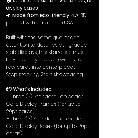
🏠 Ideal for
desks, shelves, shows, or
display cases
🌱
Made from eco-friendly PLA
, 3D
printed with care in the USA
Built with the same quality and
attention to detail as our graded
slab displays, this stand is a must-
have for anyone who wants to turn
raw cards into centerpieces.
Stop stacking. Start showcasing.
📦
What’s Included
:
- Three (3) Standard Toploader
Card Display Frames (for up to
20pt cards)
- Three (3) Standard Toploader
Card Display Bases (for up to 20pt
cards)