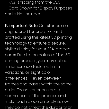
- FAST shipping from the USA
- Card Shown for Display Purposes
and is Not Included
📝
Important Note
: Our stands are
engineered for precision and
crafted using the latest 3D printing
technology to ensure a secure,
stylish display for your PSA-graded
cards. Due to the nature of the 3D
printing process, you may notice
minor surface textures, finish
variations, or slight color
differences — even between
frames and bases within the same
order. These variances are a
normal part of the process and
make each piece uniquely its own.
They do not affect the durability or