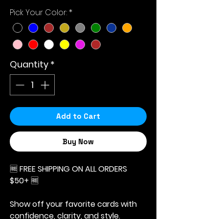
Price
Price
Pick Your Color:
*
Quantity
*
Add to Cart
Buy Now
🆓
FREE SHIPPING ON ALL ORDERS
$50+
🆓
Show off your favorite cards with
confidence, clarity, and style.