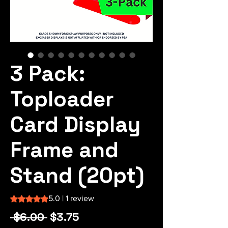
3 Pack:
Toploader
Card Display
Frame and
Stand (20pt)
Rating is 5.0 out of five stars based on 1 review
5.0 | 1 review
Regular
Sale
 $6.00 
$3.75